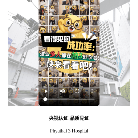
央视认证 品质见证
Phyathai 3 Hospital