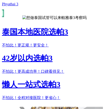
Phyathai 3
泰国本地医院选帕3
不怕比！更正规！更安全！
42岁以内选帕3
不怕比！更高成功率！口碑看得见！
懒人一站式选帕3
不怕比！全程对接医院！更省心！