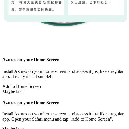
Azures on your Home Screen
Install Azures on your home screen, and access it just like a regular
app. It really is that simple!
Add to Home Screen
Maybe later
Azures on your Home Screen
Install Azures on your home screen, and access it just like a regular
app. Open your Safari menu and tap "Add to Home Screen".
Maybe later