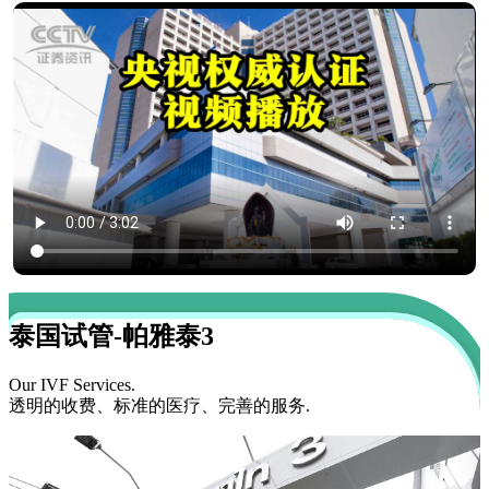
泰国试管-帕雅泰3
Our IVF Services.
透明的收费、标准的医疗、完善的服务.