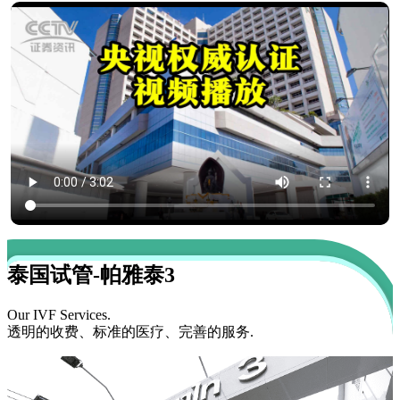
泰国试管-帕雅泰3
Our IVF Services.
透明的收费、标准的医疗、完善的服务.