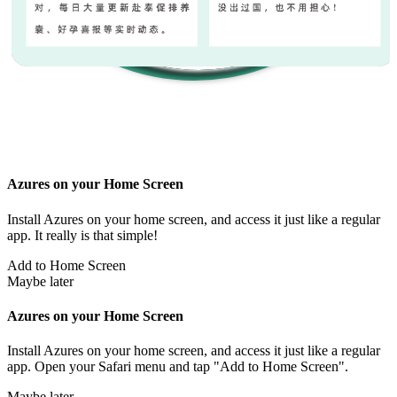
Azures on your Home Screen
Install Azures on your home screen, and access it just like a regular
app. It really is that simple!
Add to Home Screen
Maybe later
Azures on your Home Screen
Install Azures on your home screen, and access it just like a regular
app. Open your Safari menu and tap "Add to Home Screen".
Maybe later