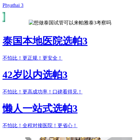
Phyathai 3
泰国本地医院选帕3
不怕比！更正规！更安全！
42岁以内选帕3
不怕比！更高成功率！口碑看得见！
懒人一站式选帕3
不怕比！全程对接医院！更省心！