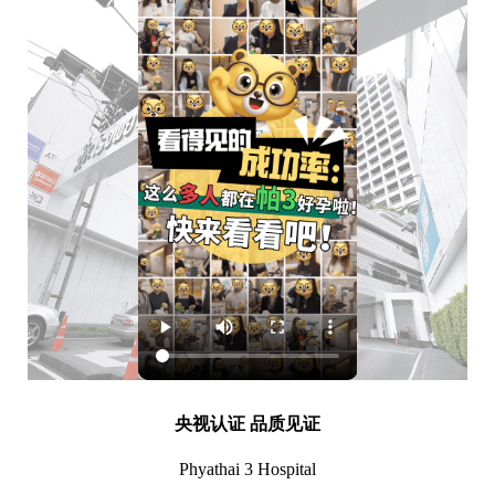
央视认证 品质见证
Phyathai 3 Hospital